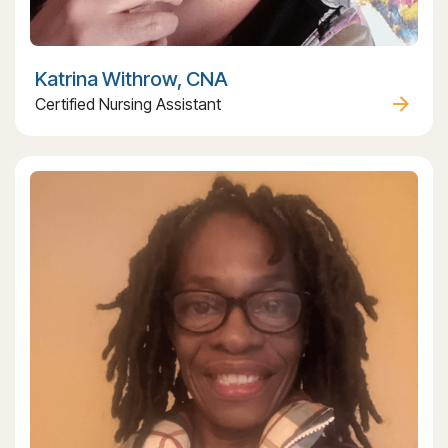
Katrina Withrow, CNA
Certified Nursing Assistant