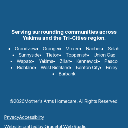
Serving surrounding communities across
Yakima and the Tri-Cities region.
Grandview
Granger
Moxee
Naches
Selah
Sunnyside
Tieton
Toppenish
Union Gap
Wapato
Yakima
Zillah
Kennewick
Pasco
Richland
West Richland
Benton City
Finley
Burbank
©
2026
Mother's Arms Homecare. All Rights Reserved.
Privacy
Accessibility
Website crafted by
Graceful Web Studio