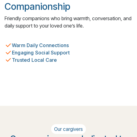
Companionship
Friendly companions who bring warmth, conversation, and
daily support to your loved one’s life.
Warm Daily Connections
Engaging Social Support
Trusted Local Care
Our cargivers