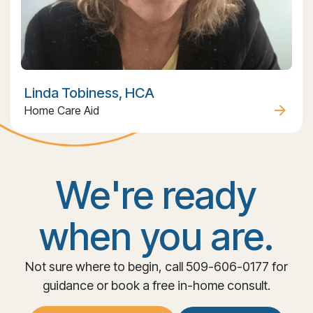
Linda Tobiness, HCA
Home Care Aid
We're ready
when you are.
Not sure where to begin, call 509-606-0177 for
guidance or book a free in-home consult.