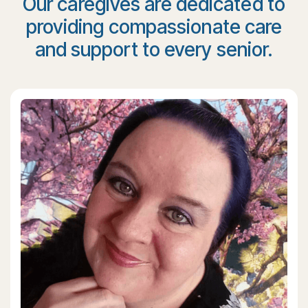
Our caregives are dedicated to
providing compassionate care
and support to every senior.