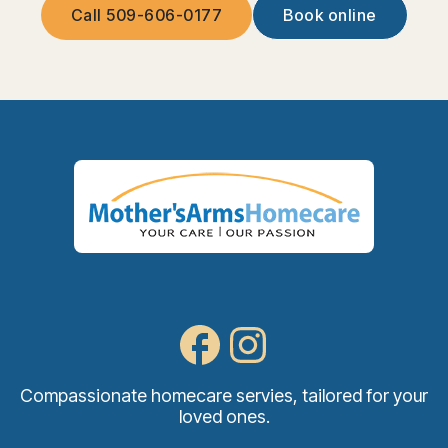
Call 509-606-0177
Book online
Compassionate homecare servies, tailored for your
loved ones.