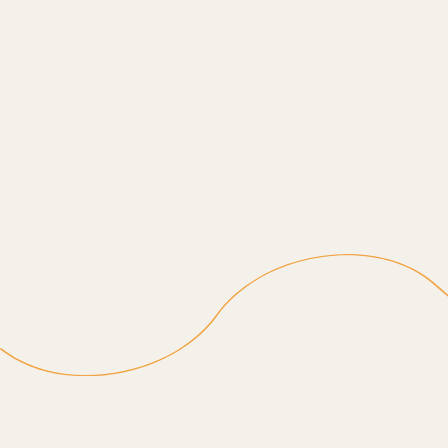
Empowering Independence
Gentle assistance that encourages seniors to do as
much as they can with confidence, with help ready
when needed.