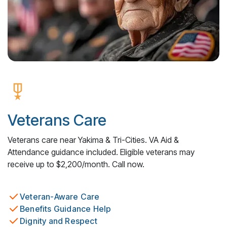
Veterans Care
Veterans care near Yakima & Tri-Cities. VA Aid &
Attendance guidance included. Eligible veterans may
receive up to $2,200/month. Call now.
Veteran-Aware Care
Benefits Guidance Help
Dignity and Respect