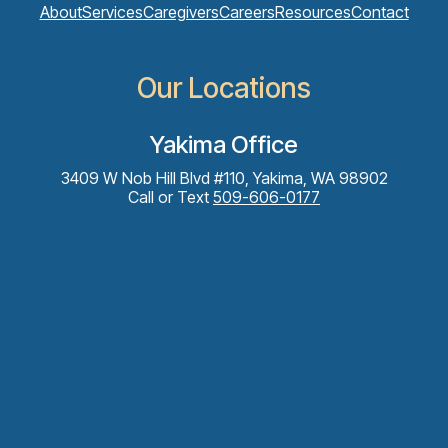
About
Services
Caregivers
Careers
Resources
Contact
Our Locations
Yakima Office
3409 W Nob Hill Blvd #110, Yakima, WA 98902
Call or Text
509-606-0177