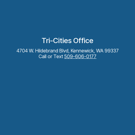
Tri-Cities Office
4704 W. Hildebrand Blvd, Kennewick, WA 99337
Call or Text
509-606-0177