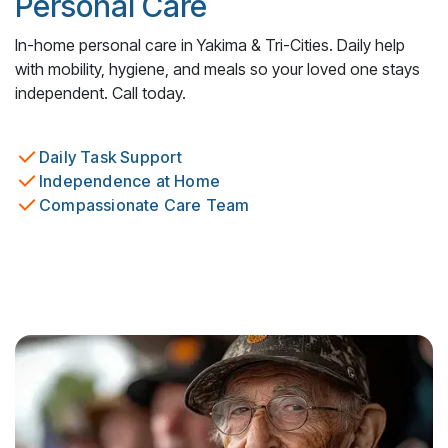
Personal Care
In-home personal care in Yakima & Tri-Cities. Daily help
with mobility, hygiene, and meals so your loved one stays
independent. Call today.
Daily Task Support
Independence at Home
Compassionate Care Team