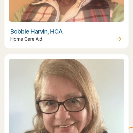
Bobbie Harvin, HCA
Home Care Aid