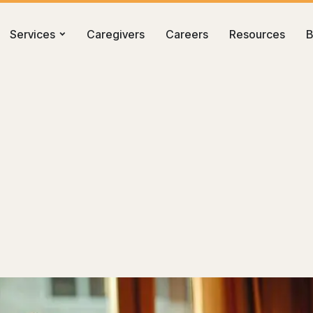
Services
Caregivers
Careers
Resources
B