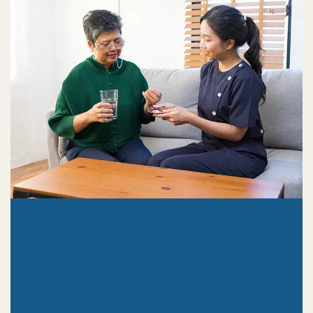
3409 W Nob Hill Blvd #110 Yakima, WA

98902
4704 W. Hildebrand Blvd Kennewick,

WA 99337