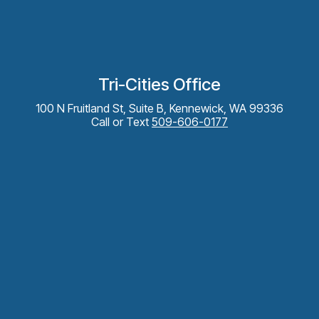
Tri-Cities Office
100 N Fruitland St, Suite B, Kennewick, WA 99336
Call or Text
509-606-0177