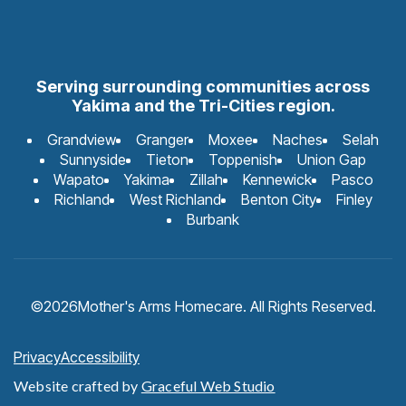
Serving surrounding communities across
Yakima and the Tri-Cities region.
Grandview
Granger
Moxee
Naches
Selah
Sunnyside
Tieton
Toppenish
Union Gap
Wapato
Yakima
Zillah
Kennewick
Pasco
Richland
West Richland
Benton City
Finley
Burbank
©
2026
Mother's Arms Homecare. All Rights Reserved.
Privacy
Accessibility
Website crafted by
Graceful Web Studio