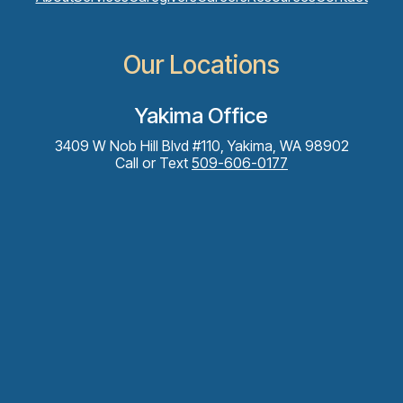
Our Locations
Yakima Office
3409 W Nob Hill Blvd #110, Yakima, WA 98902
Call or Text
509-606-0177