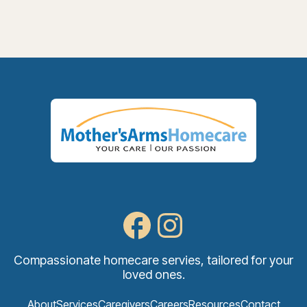
Compassionate homecare servies, tailored for your
loved ones.
About
Services
Caregivers
Careers
Resources
Contact