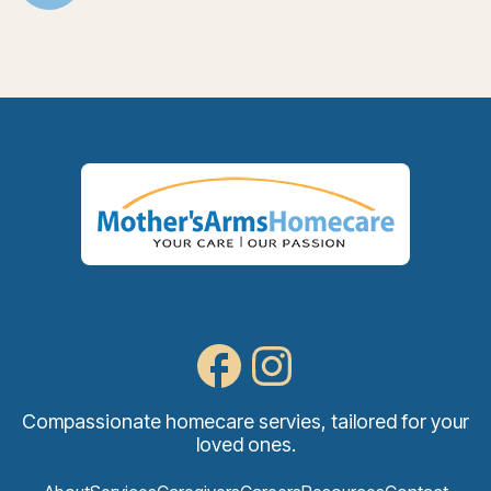
Compassionate homecare servies, tailored for your
loved ones.