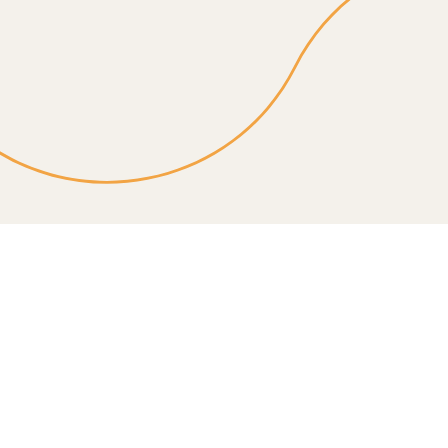
In-home personal care in Yakima & Tri-Cities. Daily
help with mobility, hygiene, and meals so your loved
one stays independent. Call today.
Service details
