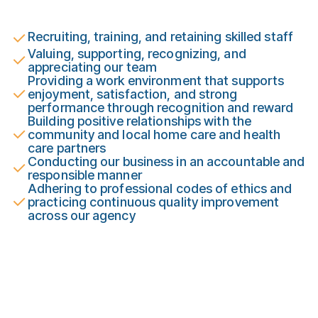
Recruiting, training, and retaining skilled staff
Valuing, supporting, recognizing, and
appreciating our team
Providing a work environment that supports
enjoyment, satisfaction, and strong
performance through recognition and reward
Building positive relationships with the
community and local home care and health
care partners
Conducting our business in an accountable and
responsible manner
Adhering to professional codes of ethics and
practicing continuous quality improvement
across our agency