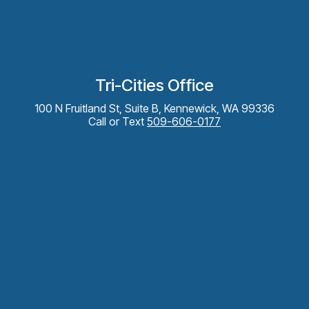
Tri-Cities Office
100 N Fruitland St, Suite B, Kennewick, WA 99336
Call or Text
509-606-0177