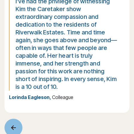
I’ve had the privilege of witnessing
Kim the Caretaker show
extraordinary compassion and
dedication to the residents of
Riverwalk Estates. Time and time
again, she goes above and beyond—
often in ways that few people are
capable of. Her heart is truly
immense, and her strength and
passion for this work are nothing
short of inspiring. In every sense, Kim
is a 10 out of 10.
Lorinda Eagleson
,
Colleague