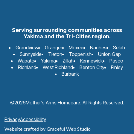
Serving surrounding communities across
Yakima and the Tri-Cities region.
Grandview
Granger
Moxee
Naches
Selah
Sunnyside
Tieton
Toppenish
Union Gap
Wapato
Yakima
Zillah
Kennewick
Pasco
Richland
West Richland
Benton City
Finley
Burbank
©
2026
Mother's Arms Homecare. All Rights Reserved.
Privacy
Accessibility
Website crafted by
Graceful Web Studio