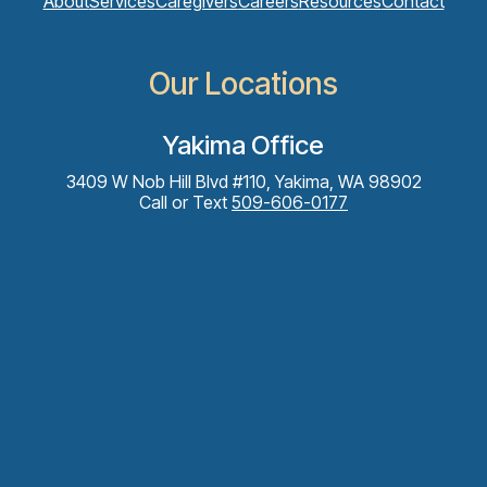
About
Services
Caregivers
Careers
Resources
Contact
Our Locations
Yakima Office
3409 W Nob Hill Blvd #110, Yakima, WA 98902
Call or Text
509-606-0177