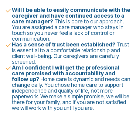
Will I be able to easily communicate with the
caregiver and have continued access to a
care manager?
This is core to our approach.
You are assigned a care manager who stays in
touch so you never feel a lack of control or
communication.
Has a sense of trust been established?
Trust
is essential to a comfortable relationship and
client well-being. Our caregivers are carefully
screened.
Am I confident I will get the professional
care promised with accountability and
follow up?
Home care is dynamic and needs can
change daily. You chose home care to support
independence and quality of life, not more
paperwork. We make a simple promise, we will be
there for your family, and if you are not satisfied
we will work with you until you are.