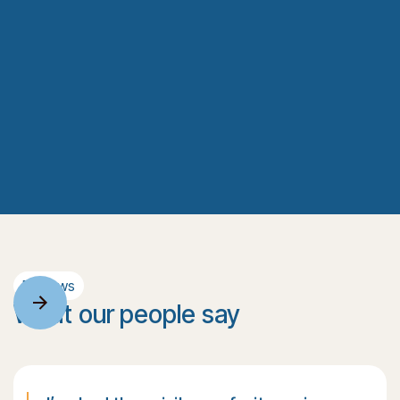
Reviews
What our people say