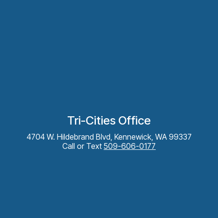
Tri-Cities Office
4704 W. Hildebrand Blvd, Kennewick, WA 99337
Call or Text
509-606-0177