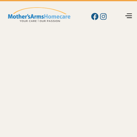
Blog
Care
Home Care in Sunnyside, Grandview & the Lower
Yakima Valley