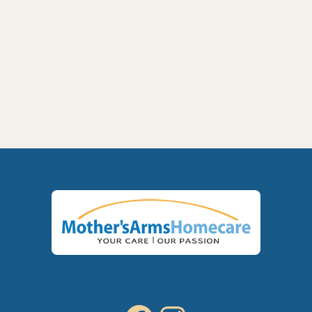
Next post
VA Aid & Attendance Benefits for Veterans

in Yakima and the Tri-Cities: What Families
Need to Know