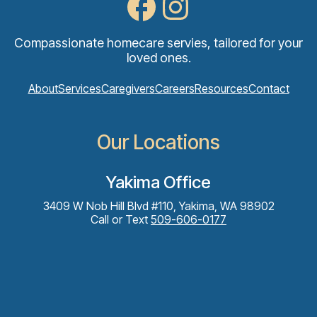
Compassionate homecare servies, tailored for your
loved ones.
About
Services
Caregivers
Careers
Resources
Contact
Our Locations
Yakima Office
3409 W Nob Hill Blvd #110, Yakima, WA 98902
Call or Text
509-606-0177