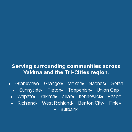
Serving surrounding communities across
Yakima and the Tri-Cities region.
Grandview
Granger
Moxee
Naches
Selah
Sunnyside
Tieton
Toppenish
Union Gap
Wapato
Yakima
Zillah
Kennewick
Pasco
Richland
West Richland
Benton City
Finley
Burbank