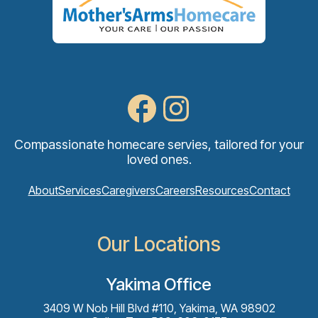
Compassionate homecare servies, tailored for your
loved ones.
About
Services
Caregivers
Careers
Resources
Contact
Our Locations
Yakima Office
3409 W Nob Hill Blvd #110, Yakima, WA 98902