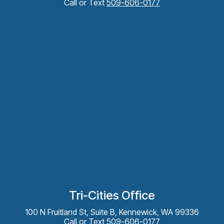
Call or Text
509-606-0177
Tri-Cities Office
100 N Fruitland St, Suite B, Kennewick, WA 99336
Call or Text
509-606-0177