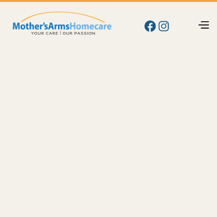
Blog
Care
Managing Medications at Home: Simple
Strategies to Avoid Missed Doses