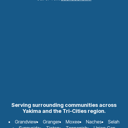
Serving surrounding communities across
Yakima and the Tri-Cities region.
Grandview
Granger
Moxee
Naches
Selah
Sunnyside
Tieton
Toppenish
Union Gap