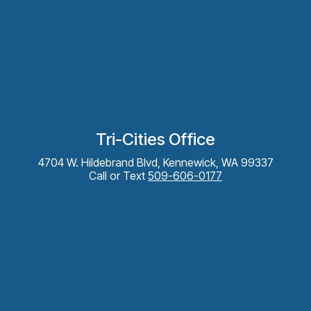
Tri-Cities Office
4704 W. Hildebrand Blvd, Kennewick, WA 99337
Call or Text
509-606-0177