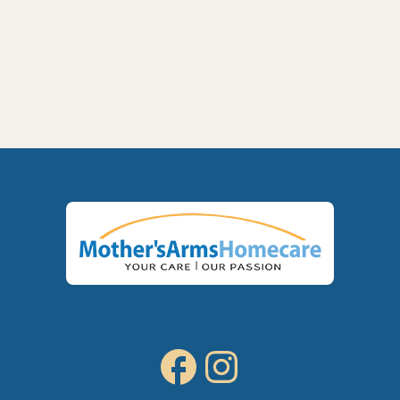
Memory Care at Home in Kennewick, WA:

Signs Your Parent Needs Help and How
We Support Them