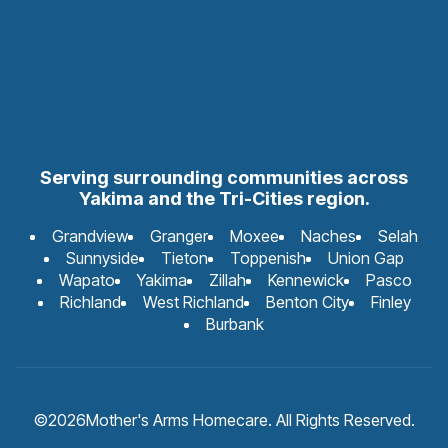
Serving surrounding communities across
Yakima and the Tri-Cities region.
Grandview
Granger
Moxee
Naches
Selah
Sunnyside
Tieton
Toppenish
Union Gap
Wapato
Yakima
Zillah
Kennewick
Pasco
Richland
West Richland
Benton City
Finley
Burbank
©
2026
Mother's Arms Homecare. All Rights Reserved.