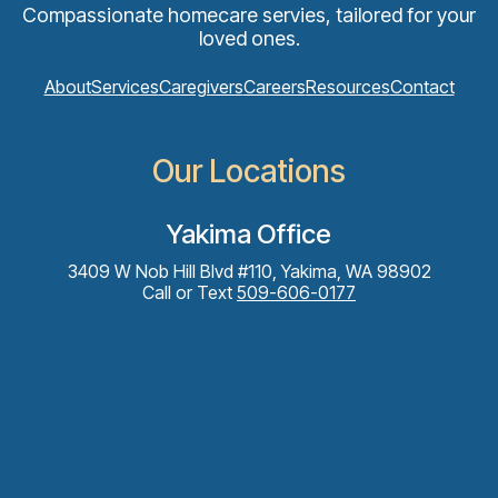
Compassionate homecare servies, tailored for your
loved ones.
About
Services
Caregivers
Careers
Resources
Contact
Our Locations
Yakima Office
3409 W Nob Hill Blvd #110, Yakima, WA 98902
Call or Text
509-606-0177