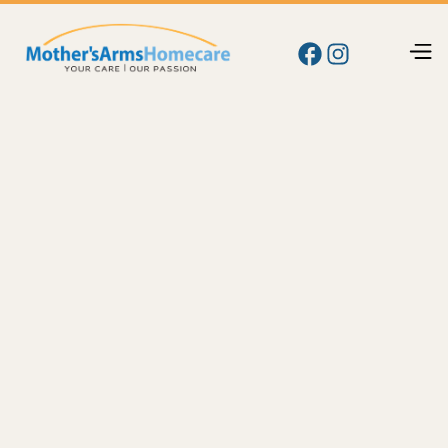
Blog
Memory
Alzheimer's Care at Home: A Family Guide for
Yakima and the Tri-Cities