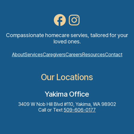
Compassionate homecare servies, tailored for your
loved ones.
About
Services
Caregivers
Careers
Resources
Contact
Our Locations
Yakima Office
3409 W Nob Hill Blvd #110, Yakima, WA 98902
Call or Text
509-606-0177