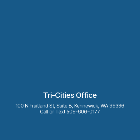
Tri-Cities Office
100 N Fruitland St, Suite B, Kennewick, WA 99336
Call or Text
509-606-0177