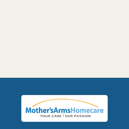
Alzheimer's Care at Home: A Family Guide

for Yakima and the Tri-Cities
Next post
Respite Care in Yakima and Tri-Cities: A

Guide for Exhausted Family Caregivers