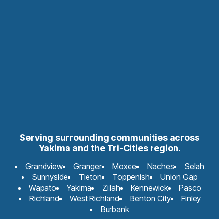
Serving surrounding communities across
Yakima and the Tri-Cities region.
Grandview
Granger
Moxee
Naches
Selah
Sunnyside
Tieton
Toppenish
Union Gap
Wapato
Yakima
Zillah
Kennewick
Pasco
Richland
West Richland
Benton City
Finley
Burbank