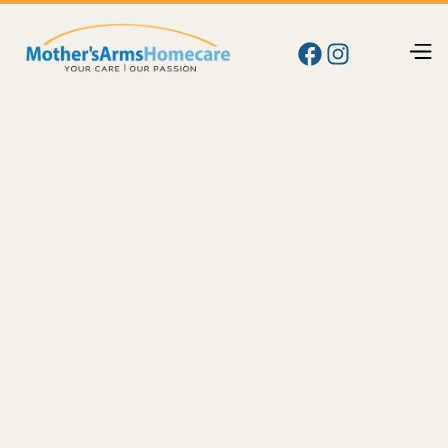
Blog
Memory
Memory Care at Home in Kennewick, WA: Signs
Your Parent Needs Help and How We Support
Them