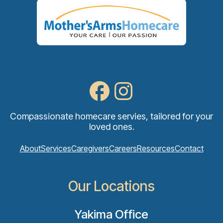
Compassionate homecare servies, tailored for your
loved ones.
About
Services
Caregivers
Careers
Resources
Contact
Our Locations
Yakima Office