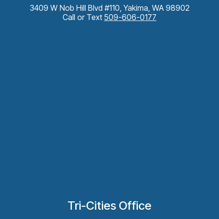
3409 W Nob Hill Blvd #110, Yakima, WA 98902
Call or Text
509-606-0177
Tri-Cities Office