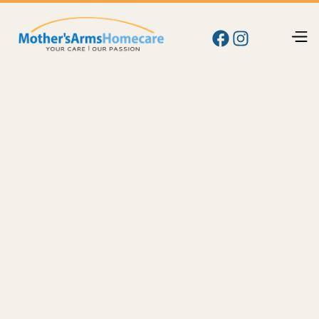
Blog
Care
How Much Does Home Care Cost in Yakima, WA?