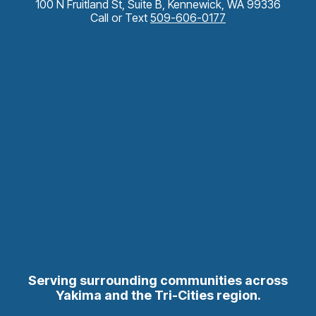
100 N Fruitland St, Suite B, Kennewick, WA 99336
Call or Text
509-606-0177
Serving surrounding communities across
Yakima and the Tri-Cities region.