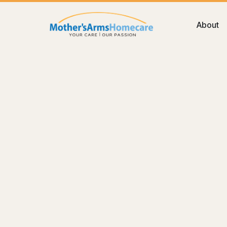
About
Blog
Care
How to Choose the Best Home Ca