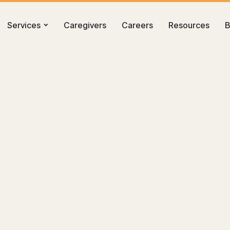
Services
Caregivers
Careers
Resources
B
re in Kennewick, WA