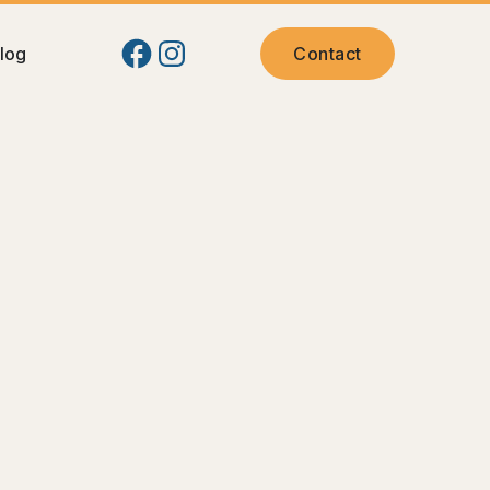
log
Contact