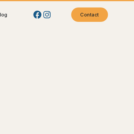
log
Contact
 Pasco Families