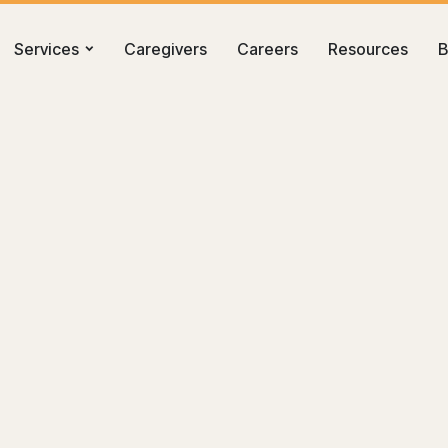
Services
Caregivers
Careers
Resources
B
Tri-Cities: A Practical Guide for Kennewick, Richland, and