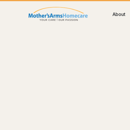
About
Blog
Memory
Dementia Care at Home in the 